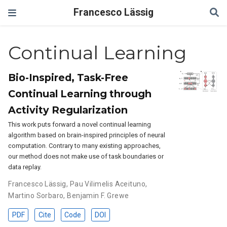
Francesco Lässig
Continual Learning
Bio-Inspired, Task-Free
Continual Learning through
Activity Regularization
This work puts forward a novel continual learning
algorithm based on brain-inspired principles of neural
computation. Contrary to many existing approaches,
our method does not make use of task boundaries or
data replay.
Francesco Lässig
,
Pau Vilimelis Aceituno
,
Martino Sorbaro
,
Benjamin F. Grewe
PDF
Cite
Code
DOI