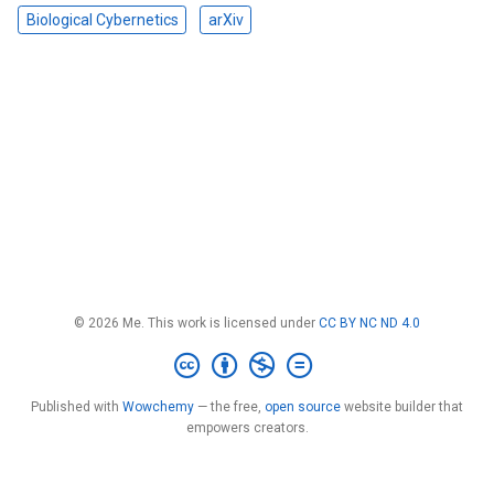
Biological Cybernetics
arXiv
© 2026 Me. This work is licensed under
CC BY NC ND 4.0
Published with
Wowchemy
— the free,
open source
website builder that
empowers creators.